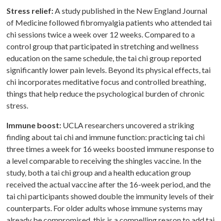
Stress relief:
A study published in the New England Journal
of Medicine followed fibromyalgia patients who attended tai
chi sessions twice a week over 12 weeks. Compared to a
control group that participated in stretching and wellness
education on the same schedule, the tai chi group reported
significantly lower pain levels. Beyond its physical effects, tai
chi incorporates meditative focus and controlled breathing,
things that help reduce the psychological burden of chronic
stress.
Immune boost:
UCLA researchers uncovered a striking
finding about tai chi and immune function: practicing tai chi
three times a week for 16 weeks boosted immune response to
a level comparable to receiving the shingles vaccine. In the
study, both a tai chi group and a health education group
received the actual vaccine after the 16-week period, and the
tai chi participants showed double the immunity levels of their
counterparts. For older adults whose immune systems may
already be compromised, this is a compelling reason to add tai