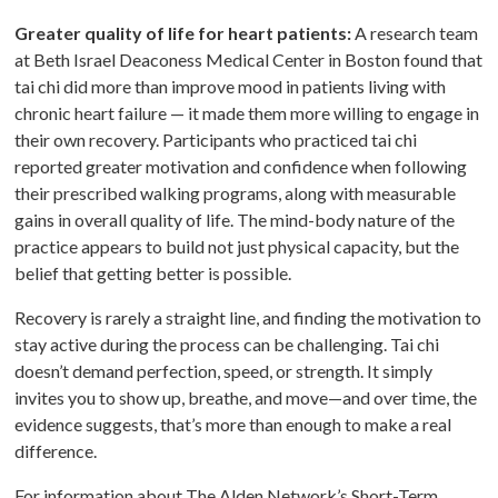
Greater quality of life for heart patients:
A research team
at Beth Israel Deaconess Medical Center in Boston found that
tai chi did more than improve mood in patients living with
chronic heart failure — it made them more willing to engage in
their own recovery. Participants who practiced tai chi
reported greater motivation and confidence when following
their prescribed walking programs, along with measurable
gains in overall quality of life. The mind-body nature of the
practice appears to build not just physical capacity, but the
belief that getting better is possible.
Recovery is rarely a straight line, and finding the motivation to
stay active during the process can be challenging. Tai chi
doesn’t demand perfection, speed, or strength. It simply
invites you to show up, breathe, and move—and over time, the
evidence suggests, that’s more than enough to make a real
difference.
For information about The Alden Network’s Short-Term