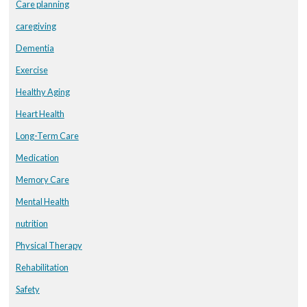
Care planning
caregiving
Dementia
Exercise
Healthy Aging
Heart Health
Long-Term Care
Medication
Memory Care
Mental Health
nutrition
Physical Therapy
Rehabilitation
Safety