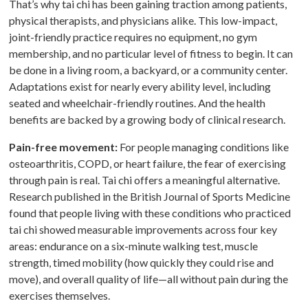
That’s why tai chi has been gaining traction among patients,
physical therapists, and physicians alike. This low-impact,
joint-friendly practice requires no equipment, no gym
membership, and no particular level of fitness to begin. It can
be done in a living room, a backyard, or a community center.
Adaptations exist for nearly every ability level, including
seated and wheelchair-friendly routines. And the health
benefits are backed by a growing body of clinical research.
Pain-free movement:
For people managing conditions like
osteoarthritis, COPD, or heart failure, the fear of exercising
through pain is real. Tai chi offers a meaningful alternative.
Research published in the British Journal of Sports Medicine
found that people living with these conditions who practiced
tai chi showed measurable improvements across four key
areas: endurance on a six-minute walking test, muscle
strength, timed mobility (how quickly they could rise and
move), and overall quality of life—all without pain during the
exercises themselves.