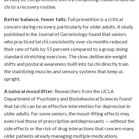
chi to a recovery routine.
Better balance, fewer falls:
Fall prevention is a critical
concern during recovery, particularly for older adults. A study
published in the Journal of Gerontology found that seniors
who practiced tai chi consistently over six months reduced
their rate of falls by 55 percent compared to a group doing
standard stretching exercises. The slow, deliberate weight
shifts and postural awareness built into tai chi directly train
the stabilizing muscles and sensory systems that keep us
upright.
A natural mood lifter:
Researchers from the UCLA
Department of Psychiatry and Biobehavioral Sciences found
that tai chi can be an effective intervention for depression in
older adults. For some seniors, the mood-lifting effects may
even rival those of prescription antidepressants — without the
side effects or the risk of drug interactions that concern many
older patients already managing multiple medications.