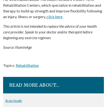
Rehabilitation Centers, which specialize in rehabilitation and
therapy to build up strength and improve flexibility following
an injury, illness or surgery,
click here
.
This article is not intended to replace the advice of your health
care provider. Speak to your doctor and/or therapist before
beginning any exercise regimen.
Source: IlluminAge
Topics:
Rehabilitation
READ MORE ABOUT…
Brain Health