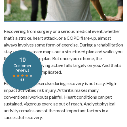
Recovering from surgery or a serious medical event, whether
that’s a stroke, heart attack, or a COPD flare-up, almost
always involves some form of exercise. During a rehabilitation
stay, your care team maps out a structured plan and walks you
through an exercise plan. But once you’re home, the
responsibility of staying active falls largely on you. And that’s
where things get complicated.
Finding the right exercise during recovery is not easy. High-
impact activities risk injury. Arthritis makes many
conventional workouts painful. Heart conditions can put
sustained, vigorous exercise out of reach. And yet physical
activity remains one of the most important factors in a
successful recovery.