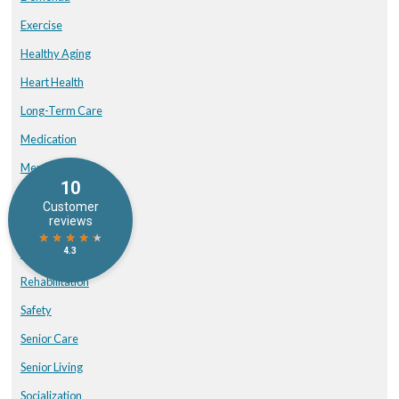
Exercise
Healthy Aging
Heart Health
Long-Term Care
Medication
Memory Care
Mental Health
nutrition
Physical Therapy
Rehabilitation
Safety
Senior Care
Senior Living
Socialization