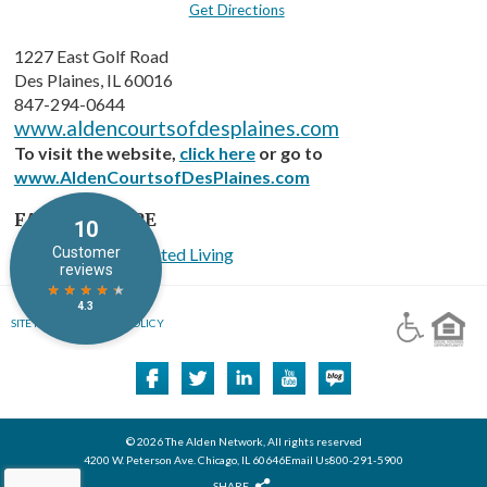
Get Directions
1227 East Golf Road
Des Plaines, IL 60016
847-294-0644
www.aldencourtsofdesplaines.com
To visit the website,
click here
or go to
www.AldenCourtsofDesPlaines.com
FACILITY TYPE
Memory Care Assisted Living
SITE MAP
PRIVACY POLICY
© 2026 The Alden Network, All rights reserved
4200 W. Peterson Ave. Chicago, IL 60646Email Us800-291-5900
SHARE