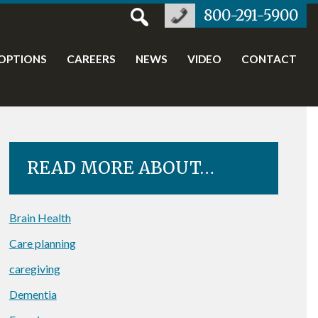
800-291-5900
OPTIONS
CAREERS
NEWS
VIDEO
CONTACT
READ MORE ABOUT…
Brain Health
Care planning
caregiving
Dementia