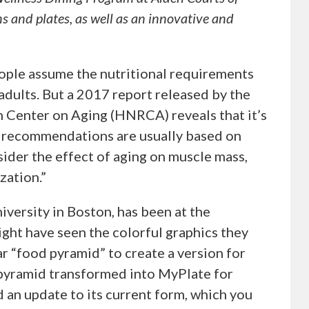
s and plates, as well as an innovative and
ople assume the nutritional requirements
adults. But a 2017 report released by the
Center on Aging (HNRCA) reveals that it’s
n recommendations are usually based on
nsider the effect of aging on muscle mass,
zation.”
iversity in Boston, has been at the
ight have seen the colorful graphics they
r “food pyramid” to create a version for
e pyramid transformed into MyPlate for
an update to its current form, which you