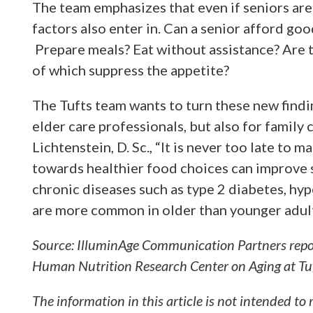
The team emphasizes that even if seniors are
factors also enter in. Can a senior afford go
Prepare meals? Eat without assistance? Are 
of which suppress the appetite?
The Tufts team wants to turn these new findi
elder care professionals, but also for family c
Lichtenstein, D. Sc., “It is never too late to 
towards healthier food choices can improve 
chronic diseases such as type 2 diabetes, hy
are more common in older than younger adult
Source: IlluminAge Communication Partners rep
Human Nutrition Research Center on Aging at Tuf
The information in this article is not intended to