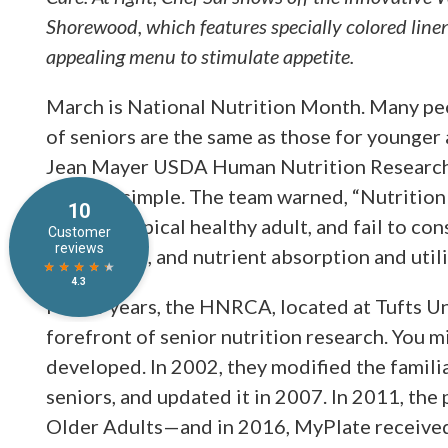
Shorewood, which features specially colored linen
appealing menu to stimulate appetite.
March is National Nutrition Month. Many pe
of seniors are the same as those for younger 
Jean Mayer USDA Human Nutrition Research 
not that simple. The team warned, “Nutritio
that of a typical healthy adult, and fail to co
weight loss, and nutrient absorption and utili
For 30 years, the HNRCA, located at Tufts Un
forefront of senior nutrition research. You m
developed. In 2002, they modified the familia
seniors, and updated it in 2007. In 2011, th
Older Adults—and in 2016, MyPlate received 