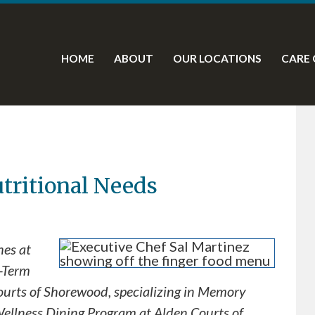
HOME
ABOUT
OUR LOCATIONS
CARE 
utritional Needs
hes at
t-Term
ourts of Shorewood, specializing in Memory
 Wellness Dining Program at Alden Courts of