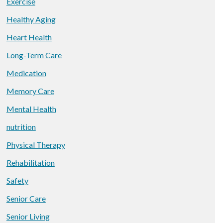
Exercise
Healthy Aging
Heart Health
Long-Term Care
Medication
Memory Care
Mental Health
nutrition
Physical Therapy
Rehabilitation
Safety
Senior Care
Senior Living