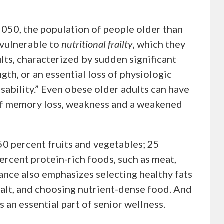
050, the population of people older than
 vulnerable to
nutritional frailty
, which they
lts, characterized by sudden significant
gth, or an essential loss of physiologic
sability.” Even obese older adults can have
k of memory loss, weakness and a weakened
0 percent fruits and vegetables; 25
ercent protein-rich foods, such as meat,
dance also emphasizes selecting healthy fats
 salt, and choosing nutrient-dense food. And
as an essential part of senior wellness.