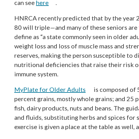
can see
here
.
HNRCA recently predicted that by the year 2
80 will triple—and many of these seniors are
define as “a state commonly seen in older adu
weight loss and loss of muscle mass and stren
reserves, making the person susceptible to di
nutritional deficiencies that raise their ris
immune system.
MyPlate for Older Adults
is composed of 5
percent grains, mostly whole grains; and 25 p
fish, dairy products, nuts and beans. The gui
and fluids, substituting herbs and spices for
exercise is given a place at the table as well, 