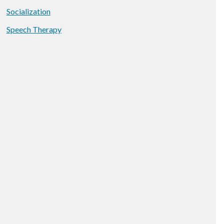
Socialization
Speech Therapy