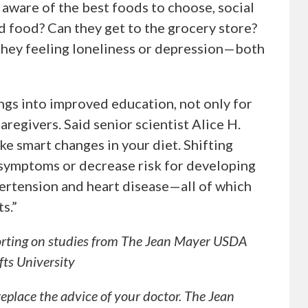
 aware of the best foods to choose, social
od food? Can they get to the grocery store?
they feeling loneliness or depression—both
ngs into improved education, not only for
aregivers. Said senior scientist Alice H.
make smart changes in your diet. Shifting
symptoms or decrease risk for developing
pertension and heart disease—all of which
s.”
orting on studies from The Jean Mayer USDA
ts University
 replace the advice of your doctor. The Jean