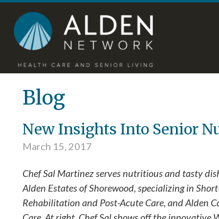
Skip
Accessibility
to
tools
content
Blog
New Insights Into Senior N
March 15, 2017
Chef Sal Martinez serves nutritious and tasty dis
Alden Estates of Shorewood, specializing in Shor
Rehabilitation and Post-Acute Care, and Alden C
Care. At right, Chef Sal shows off the innovative