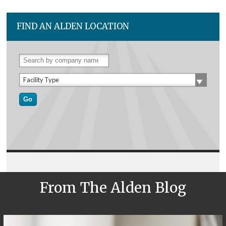
FIND AN ALDEN LOCATION
Facility Type
From The Alden Blog