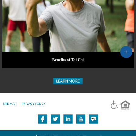
Benefits of Tai Chi
LEARN MORE
SITE MAP
PRIVACY POLICY