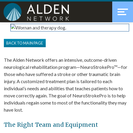
Skip
Accessibility
to
tools
content
NeuroStroke Rehabilitation
BACK TO MAIN PAGE
The Alden Network offers an intensive, outcome-driven
neurological rehabilitation program—NeuroStrokePro™—for
those who have suffered a stroke or other traumatic brain
injury. A customized treatment plan is tailored to each
individual’s needs and abilities that teaches patients how to
move correctly again. The goal of NeuroStrokePro is to help
individuals regain some to most of the functionality they may
have lost.
The Right Team and Equipment