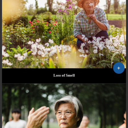
Loss of Smell