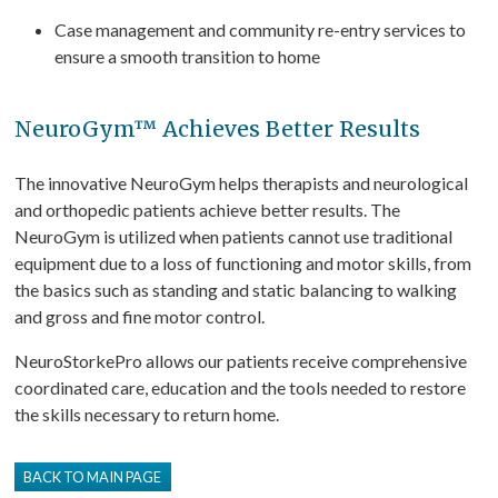
Case management and community re-entry services to
ensure a smooth transition to home
NeuroGym™ Achieves Better Results
The innovative NeuroGym helps therapists and neurological
and orthopedic patients achieve better results. The
NeuroGym is utilized when patients cannot use traditional
equipment due to a loss of functioning and motor skills, from
the basics such as standing and static balancing to walking
and gross and fine motor control.
NeuroStorkePro allows our patients receive comprehensive
coordinated care, education and the tools needed to restore
the skills necessary to return home.
BACK TO MAIN PAGE