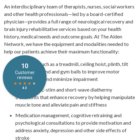
An interdisciplinary team of therapists, nurses, social workers
and other health professionals—led by a board-certified
physician—provides a full range of neurological recovery and
brain injury rehabilitative services based on your health
history, medical needs and outcome goals. At The Alden
Network, we have the equipment and modalities needed to
help our patients achieve their maximum functionality:
Equipment such as a treadmill, ceiling hoist, plinth, tilt
table, Flexistand and gym balls to improve motor
performance and minimize impairment
Ultrasound, E-stim and short-wave diathermy
treatments that enhance recovery by helping manipulate
muscle tone and alleviate pain and stiffness
Medication management, cognitive retraining and
psychological consultations to provide motivation and
address anxiety, depression and other side effects of
stroke