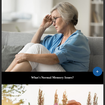
What's Normal Memory Issues?