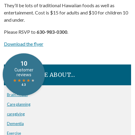
They’ll be lots of traditional Hawaiian foods as well as
entertainment. Cost is $15 for adults and $10 for children 10
and under.
Please RSVP to
630-983-0300
.
Download the flyer
READ MORE ABOUT…
Brain Health
Care planning
caregiving
Dementia
Exercise