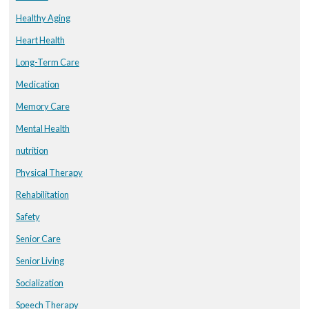
Healthy Aging
Heart Health
Long-Term Care
Medication
Memory Care
Mental Health
nutrition
Physical Therapy
Rehabilitation
Safety
Senior Care
Senior Living
Socialization
Speech Therapy