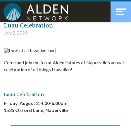
Skip
Accessibility
to
tools
content
Blog
Luau Celebration
July 2, 2019
Come and join the fun at Alden Estates of Naperville’s annual
celebration of all things Hawaiian!
Luau Celebration
Friday, August 2, 4:00-6:00pm
1525 Oxford Lane, Naperville