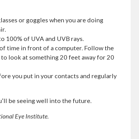
glasses or goggles when you are doing
ir.
 to 100% of UVA and UVB rays.
 of time in front of a computer. Follow the
k to look at something 20 feet away for 20
ore you put in your contacts and regularly
ll be seeing well into the future.
ional Eye Institute.