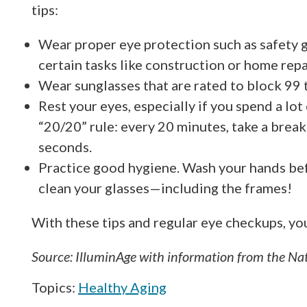
tips:
Wear proper eye protection such as safety 
certain tasks like construction or home repa
Wear sunglasses that are rated to block 99
Rest your eyes, especially if you spend a lot
“20/20” rule: every 20 minutes, take a brea
seconds.
Practice good hygiene. Wash your hands bef
clean your glasses—including the frames!
With these tips and regular eye checkups, you’
Source: IlluminAge with information from the Nat
Topics:
Healthy Aging