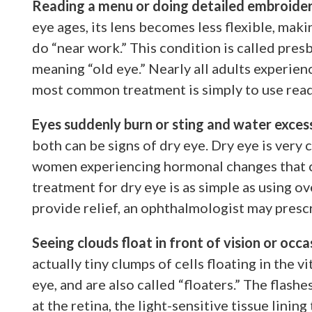
Reading a menu or doing detailed embroidery
eye ages, its lens becomes less flexible, makin
do “near work.” This condition is called pre
meaning “old eye.” Nearly all adults experie
most common treatment is simply to use read
Eyes suddenly burn or sting and water exces
both can be signs of dry eye. Dry eye is very
women experiencing hormonal changes that ca
treatment for dry eye is as simple as using o
provide relief, an ophthalmologist may presc
Seeing clouds float in front of vision or occa
actually tiny clumps of cells floating in the vi
eye, and are also called “floaters.” The flashe
at the retina, the light-sensitive tissue lining