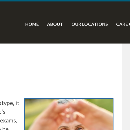
HOME
ABOUT
OUR LOCATIONS
CARE 
type, it
t’s
 exams,
n be