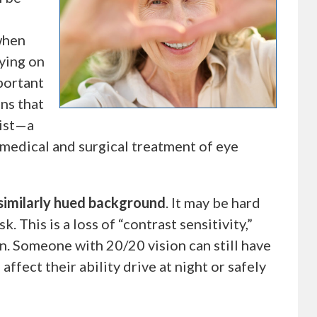
when
aying on
mportant
ns that
gist—a
 medical and surgical treatment of eye
s similarly hued background
. It may be hard
 This is a loss of “contrast sensitivity,”
n. Someone with 20/20 vision can still have
ffect their ability drive at night or safely