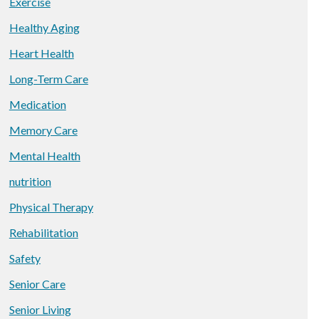
Exercise
Healthy Aging
Heart Health
Long-Term Care
Medication
Memory Care
Mental Health
nutrition
Physical Therapy
Rehabilitation
Safety
Senior Care
Senior Living