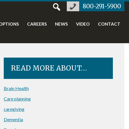
800-291-5900
OPTIONS
CAREERS
NEWS
VIDEO
CONTACT
READ MORE ABOUT…
Brain Health
Care planning
caregiving
Dementia