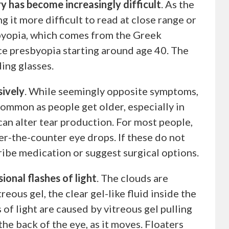
 has become increasingly difficult
. As the
g it more difficult to read at close range or
sbyopia, which comes from the Greek
nce presbyopia starting around age 40. The
ing glasses.
sively
. While seemingly opposite symptoms,
 common as people get older, especially in
n alter tear production. For most people,
ver-the-counter eye drops. If these do not
ribe medication or suggest surgical options.
sional flashes of light
. The clouds are
treous gel, the clear gel-like fluid inside the
s of light are caused by vitreous gel pulling
 the back of the eye, as it moves. Floaters