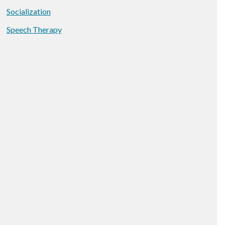
Socialization
Speech Therapy