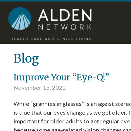
Skip
Accessibility
to
tools
content
Blog
Improve Your “Eye-Q!”
November 15, 2022
While “grannies in glasses” is an ageist stereo
is true that our eyes change as we get older. I
important for older adults to get regular eye
because some age-related vision changes ca