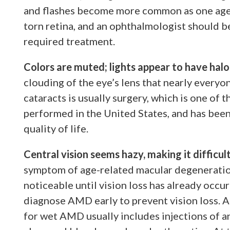
and flashes become more common as one ages,
torn retina, and an ophthalmologist should be
required treatment.
Colors are muted; lights appear to have halo
clouding of the eye’s lens that nearly everyo
cataracts is usually surgery, which is one of
performed in the United States, and has been
quality of life.
Central vision seems hazy, making it difficul
symptom of age-related macular degeneratio
noticeable until vision loss has already occu
diagnose AMD early to prevent vision loss.
for wet AMD usually includes injections of a