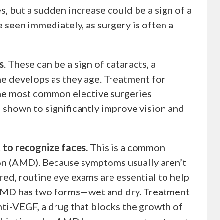
 but a sudden increase could be a sign of a
 seen immediately, as surgery is often a
s
. These can be a sign of cataracts, a
ne develops as they age. Treatment for
 the most common elective surgeries
 shown to significantly improve vision and
t to recognize faces.
This is a common
n (AMD). Because symptoms usually aren’t
rred, routine eye exams are essential to help
 AMD has two forms—wet and dry. Treatment
nti-VEGF, a drug that blocks the growth of