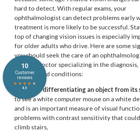
hard to detect. With regular exams, your
ophthalmologist can detect problems early 
treatment is more likely to be successful. St
top of changing vision issues is especially i
for older adults who drive. Here are some sig
you should seek the care of an ophthalmolo
medical doctor specializing in the diagnosis,
diseases and conditions:
Difficulty differentiating an object from it
to see a white computer mouse on a white desk.
and is an important measure of visual functio
problems with contrast sensitivity that could a
climb stairs,