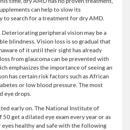
this time, dry AMD has no proven treatment,
supplements can help to slow its
ay to search for a treatment for dry AMD.
. Deteriorating peripheral vision may be a
ble blindness. Vision loss is so gradual that
aware of it until their sight has already
 loss from glaucoma can be prevented with
hich emphasizes the importance of seeing an
son has certain risk factors such as African
iabetes or low blood pressure. The most
d eye drops.
ted early on. The National Institute of
50 get a dilated eye exam every year or as
eyes healthy and safe with the following