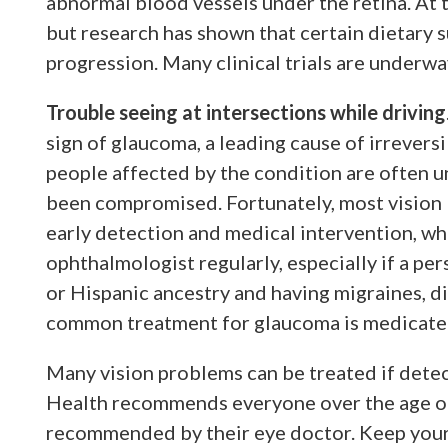
abnormal blood vessels under the retina. At 
but research has shown that certain dietary 
progression. Many clinical trials are underw
Trouble seeing at intersections while driving
sign of glaucoma, a leading cause of irreversi
people affected by the condition are often un
been compromised. Fortunately, most vision
early detection and medical intervention, w
ophthalmologist regularly, especially if a per
or Hispanic ancestry and having migraines, d
common treatment for glaucoma is medicate
Many vision problems can be treated if detec
Health recommends everyone over the age of 
recommended by their eye doctor. Keep your 