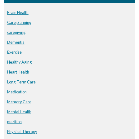
Brain Health
Care planning
caregiving
Dementia
Exercise
Healthy Aging
Heart Health
Long-Term Care
Medication
Memory Care
Mental Health
nutrition
Physical Therapy