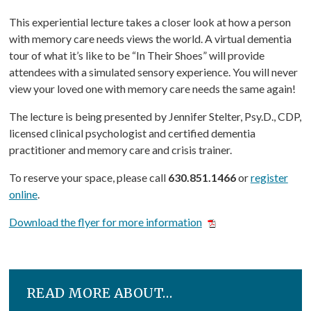
This experiential lecture takes a closer look at how a person
with memory care needs views the world. A virtual dementia
tour of what it’s like to be “In Their Shoes” will provide
attendees with a simulated sensory experience. You will never
view your loved one with memory care needs the same again!
The lecture is being presented by Jennifer Stelter, Psy.D., CDP,
licensed clinical psychologist and certified dementia
practitioner and memory care and crisis trainer.
To reserve your space, please call
630.851.1466
or
register
online
.
Download the flyer for more information
READ MORE ABOUT…