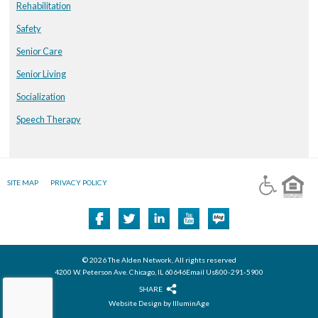
Rehabilitation
Safety
Senior Care
Senior Living
Socialization
Speech Therapy
SITE MAP
PRIVACY POLICY
© 2026 The Alden Network, All rights reserved
4200 W. Peterson Ave. Chicago, IL 60646Email Us800-291-5900
SHARE
Website Design by IlluminAge