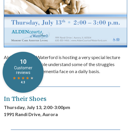
Alden Courts of Waterford is hosting a very special lecture
which will help people understand some of the struggles
people living with dementia face on a daily basis.
In Their Shoes
Thursday, July 13, 2:00-3:00pm
1991 Randi Drive, Aurora