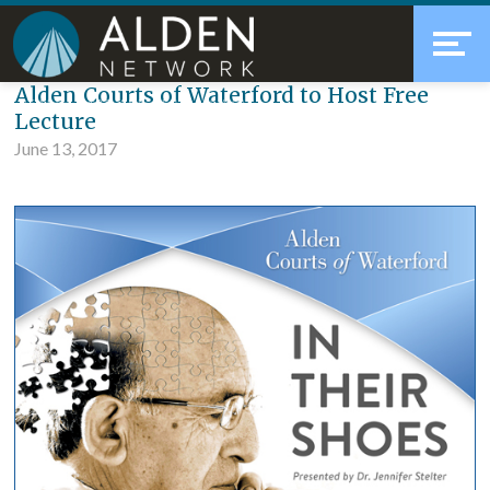
Skip
Accessibility
to
tools
content
Blog
Alden Courts of Waterford to Host Free
Lecture
June 13, 2017